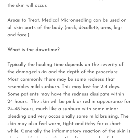
the skin will occur.
Areas to Treat: Medical Microneedling can be used on
all skin parts of the body (neck, décolleté, arms, legs
and face.)
What is the downtime?
Typically the healing time depends on the severity of
the damaged skin and the depth of the procedure.
Most commonly there may be some redness that
resembles mild sunburn. This may last for 2-4 days.
Some patients may have the redness dissipate within
24 hours. The skin will be pink or red in appearance for
24-48 hours, much like a sunburn with some minor
bleeding and very occasionally some mild bruising. The
skin may also feel warm, tight and itchy for a short
while. Generally the inflammatory reaction of the skin is