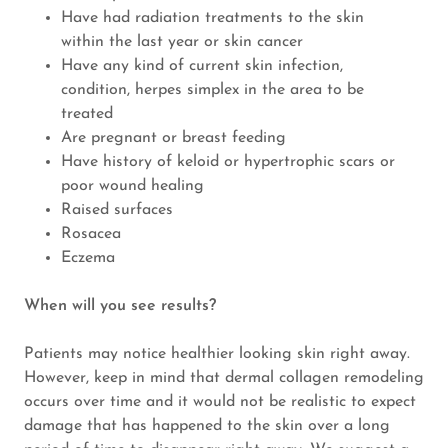
Have had radiation treatments to the skin
within the last year or skin cancer
Have any kind of current skin infection,
condition, herpes simplex in the area to be
treated
Are pregnant or breast feeding
Have history of keloid or hypertrophic scars or
poor wound healing
Raised surfaces
Rosacea
Eczema
When will you see results?
Patients may notice healthier looking skin right away.
However, keep in mind that dermal collagen remodeling
occurs over time and it would not be realistic to expect
damage that has happened to the skin over a long