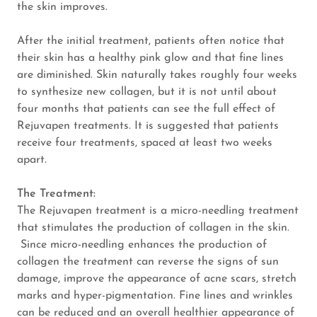
the skin improves.
Cancelation
After the initial treatment, patients often notice that
Policy
their skin has a healthy pink glow and that fine lines
are diminished. Skin naturally takes roughly four weeks
to synthesize new collagen, but it is not until about
four months that patients can see the full effect of
Rejuvapen treatments. It is suggested that patients
receive four treatments, spaced at least two weeks
apart.
The Treatment:
The Rejuvapen treatment is a micro-needling treatment
that stimulates the production of collagen in the skin.
Since micro-needling enhances the production of
collagen the treatment can reverse the signs of sun
damage, improve the appearance of acne scars, stretch
marks and hyper-pigmentation. Fine lines and wrinkles
can be reduced and an overall healthier appearance of