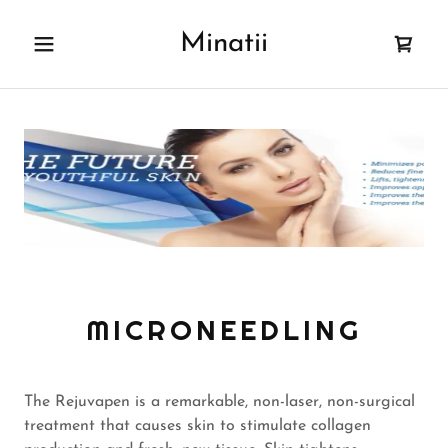
Minatii
Home
Book Now!
Shop
Oxygen Bar
Lashes
MICRONEEDLING
Henna
The Rejuvapen is a remarkable, non-laser, non-surgical
Waxing
treatment that causes skin to stimulate collagen