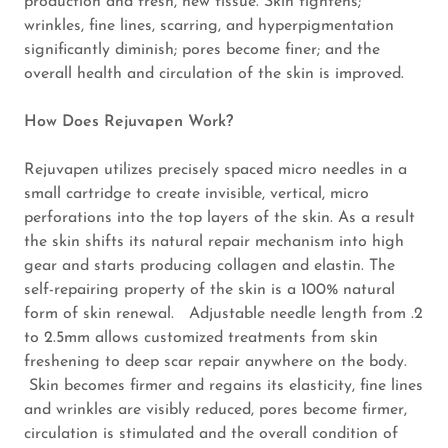
production and fresh, new tissue. Skin tightens;
Ear Candling
wrinkles, fine lines, scarring, and hyperpigmentation
significantly diminish; pores become finer; and the
overall health and circulation of the skin is improved.
Microneedling
How Does Rejuvapen Work?
Signature
Facials
Rejuvapen utilizes precisely spaced micro needles in a
small cartridge to create invisible, vertical, micro
Custom Spray
perforations into the top layers of the skin. As a result
Tan
the skin shifts its natural repair mechanism into high
gear and starts producing collagen and elastin. The
self-repairing property of the skin is a 100% natural
Makeup
form of skin renewal. Adjustable needle length from .2
Application
to 2.5mm allows customized treatments from skin
freshening to deep scar repair anywhere on the body.
Find us!
Skin becomes firmer and regains its elasticity, fine lines
and wrinkles are visibly reduced, pores become firmer,
Reviews
circulation is stimulated and the overall condition of