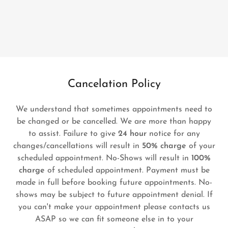
Cancelation Policy
We understand that sometimes appointments need to
be changed or be cancelled. We are more than happy
to assist. Failure to give
24 hour
notice for any
changes/cancellations will result in
50% charge
of your
scheduled appointment. No-Shows will result in
100%
charge
of scheduled appointment. Payment must be
made in full before booking future appointments. No-
shows may be subject to future appointment denial. If
you can't make your appointment please contacts us
ASAP so we can fit someone else in to your