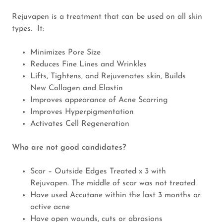
Rejuvapen is a treatment that can be used on all skin
types. It:
Minimizes Pore Size
Reduces Fine Lines and Wrinkles
Lifts, Tightens, and Rejuvenates skin, Builds
New Collagen and Elastin
Improves appearance of Acne Scarring
Improves Hyperpigmentation
Activates Cell Regeneration
Who are not good candidates?
Scar – Outside Edges Treated x 3 with
Rejuvapen. The middle of scar was not treated
Have used Accutane within the last 3 months or
active acne
Have open wounds, cuts or abrasions