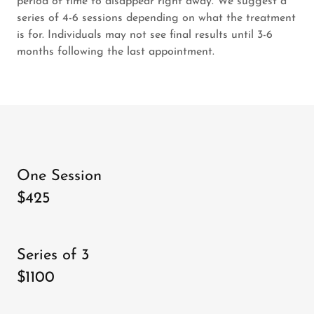
period of time to disappear right away. We suggest a
series of 4-6 sessions depending on what the treatment
is for. Individuals may not see final results until 3-6
months following the last appointment.
One Session
$425
Series of 3
$1100