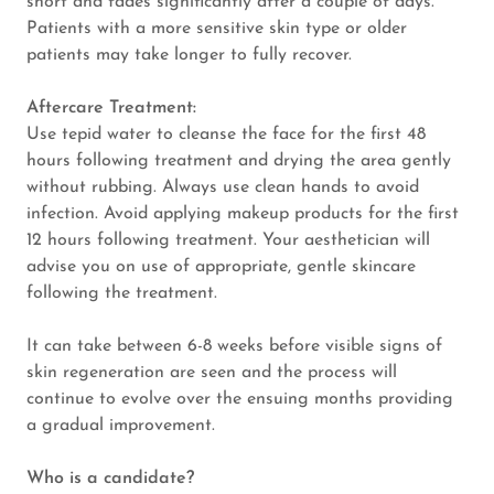
short and fades significantly after a couple of days.
Patients with a more sensitive skin type or older
patients may take longer to fully recover.
Aftercare Treatment:
Use tepid water to cleanse the face for the first 48
hours following treatment and drying the area gently
without rubbing. Always use clean hands to avoid
infection. Avoid applying makeup products for the first
12 hours following treatment. Your aesthetician will
advise you on use of appropriate, gentle skincare
following the treatment.
It can take between 6-8 weeks before visible signs of
skin regeneration are seen and the process will
continue to evolve over the ensuing months providing
a gradual improvement.
Who is a candidate?